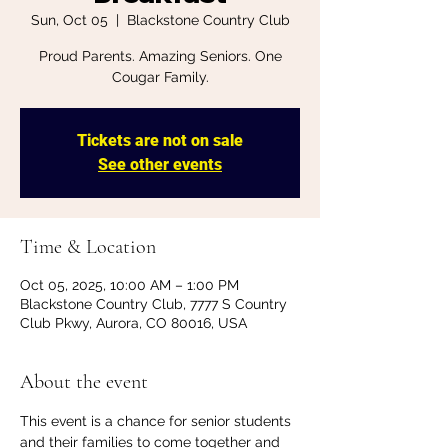
Sun, Oct 05
  |  
Blackstone Country Club
Proud Parents. Amazing Seniors. One
Cougar Family.
Tickets are not on sale
See other events
Time & Location
Oct 05, 2025, 10:00 AM – 1:00 PM
Blackstone Country Club, 7777 S Country
Club Pkwy, Aurora, CO 80016, USA
About the event
This event is a chance for senior students 
and their families to come together and 