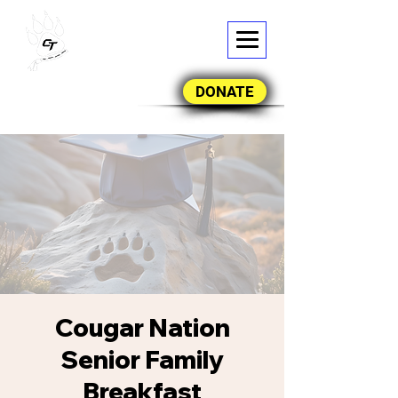
DONATE
Cougar Nation
Senior Family
Breakfast