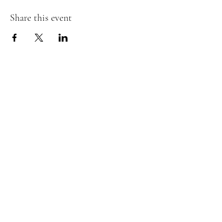
Share this event