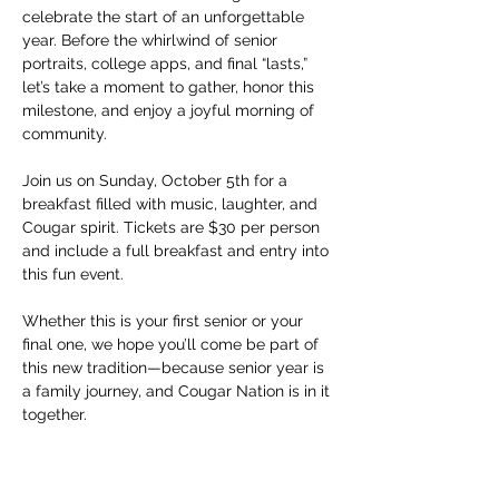
celebrate the start of an unforgettable 
year. Before the whirlwind of senior 
portraits, college apps, and final “lasts,” 
let’s take a moment to gather, honor this 
milestone, and enjoy a joyful morning of 
community.
Join us on Sunday, October 5th for a 
breakfast filled with music, laughter, and 
Cougar spirit. Tickets are $30 per person 
and include a full breakfast and entry into 
this fun event.
Whether this is your first senior or your 
final one, we hope you’ll come be part of 
this new tradition—because senior year is 
a family journey, and Cougar Nation is in it 
together.